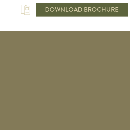
DOWNLOAD BROCHURE