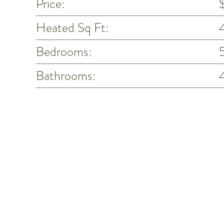
Price:
Heated Sq Ft:
Bedrooms:
Bathrooms: