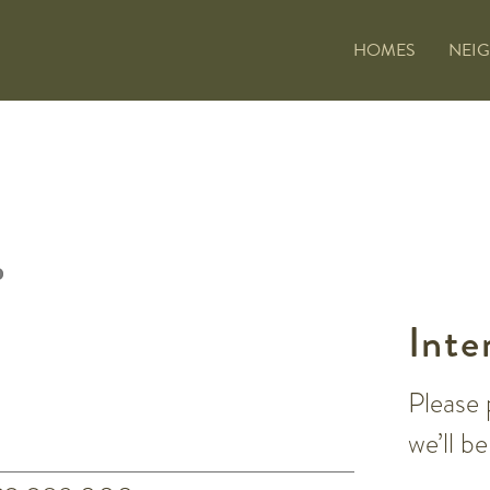
HOMES
NEI
Inte
Please 
we’ll b