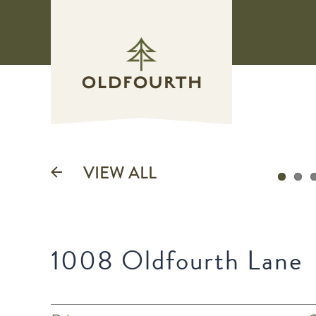
Skip
to
content
VIEW ALL
1008 Oldfourth Lane