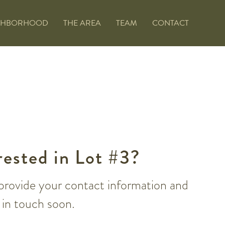
GHBORHOOD
THE AREA
TEAM
CONTACT
rested in Lot #3?
provide your contact information and
e in touch soon.