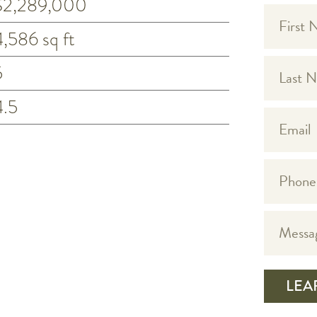
$2,289,000
4,586 sq ft
5
4.5