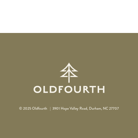
© 2025 Oldfourth |
3901 Hope Valley Road, Durham, NC 27707