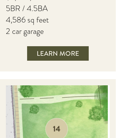
5BR / 4.5BA
4,586 sq feet
2 car garage
LEARN MORE