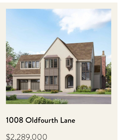
1008 Oldfourth Lane
$2,289,000