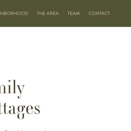
GHBORHOOD
THE AREA
TEAM
CONTACT
mily
tages