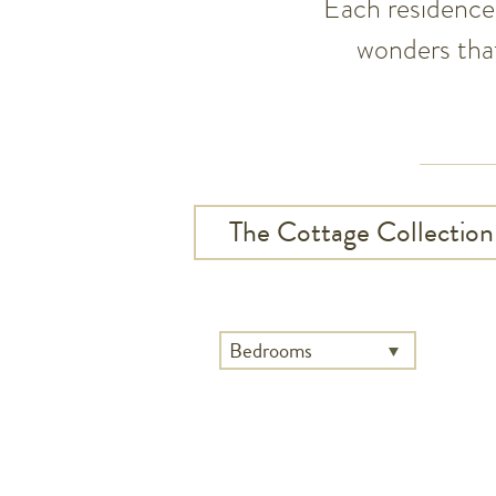
Each residence 
wonders that
The Cottage Collection