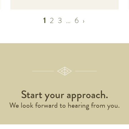
1
2
3
…
6
›
Start your approach.
We look forward to hearing from you.