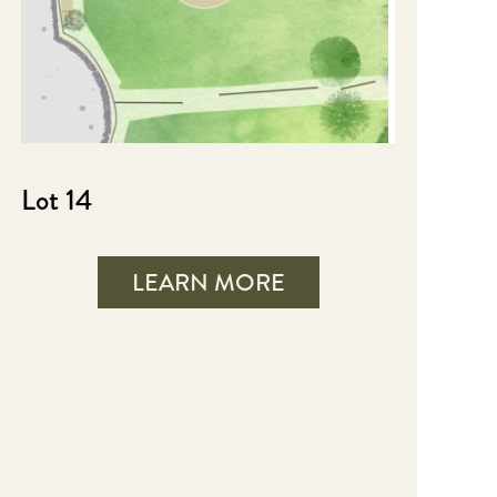
Lot 14
LEARN MORE