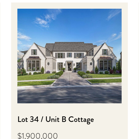
Lot 34 / Unit B Cottage
$1,900,000