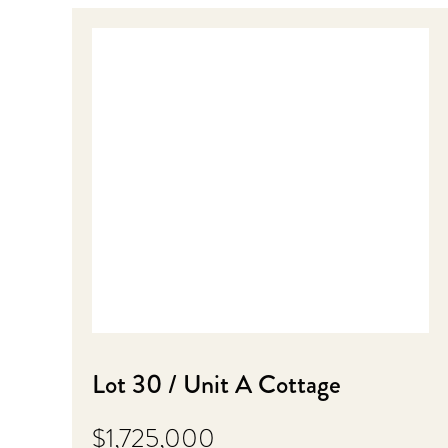
Lot 30 / Unit A Cottage
$1,725,000