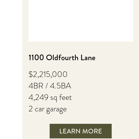
1100 Oldfourth Lane
$2,215,000
4BR / 4.5BA
4,249 sq feet
2 car garage
LEARN MORE