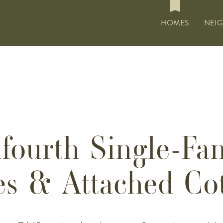
HOMES
NEI
fourth Single-Fa
s & Attached Cot