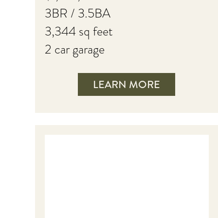
3BR / 3.5BA
3,344 sq feet
2 car garage
LEARN MORE