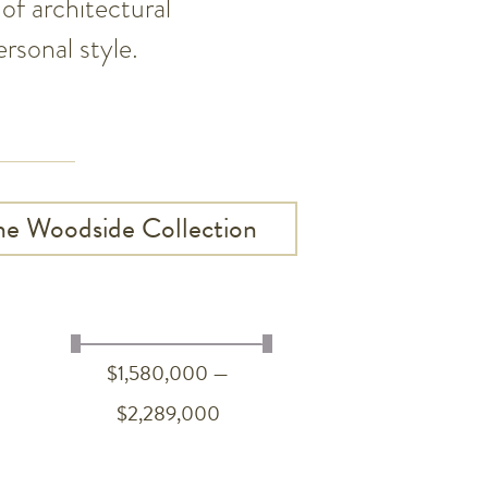
of architectural
rsonal style.
he Woodside Collection
$1,580,000 —
$2,289,000