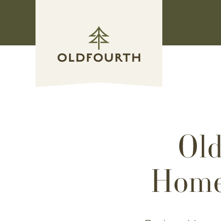
Skip
to
content
Old
Home