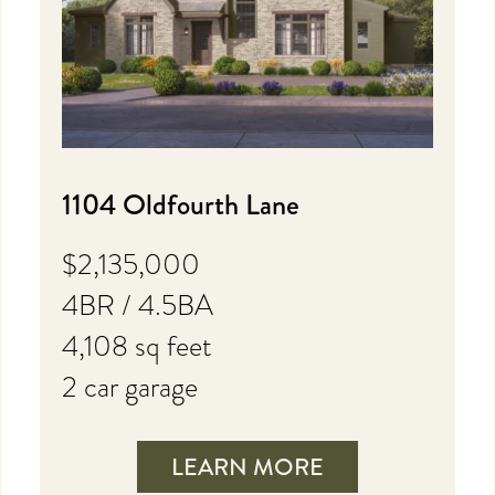
1104 Oldfourth Lane
$2,135,000
4BR / 4.5BA
4,108 sq feet
2 car garage
LEARN MORE