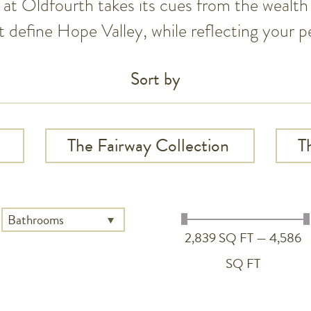
at Oldfourth takes its cues from the wealth 
 define Hope Valley, while reflecting your pe
Sort by
The Fairway Collection
T
2,839 SQ FT — 4,586
SQ FT