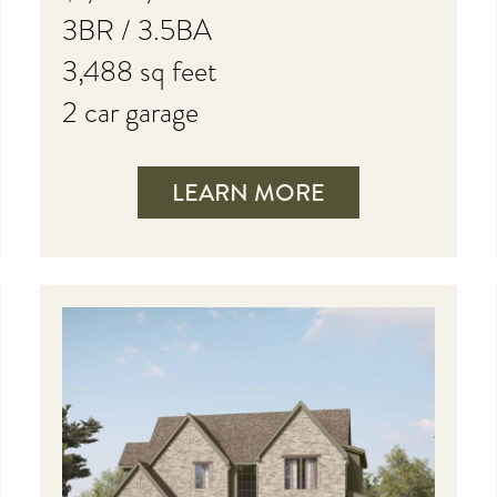
3BR / 3.5BA
3,488 sq feet
2 car garage
LEARN MORE