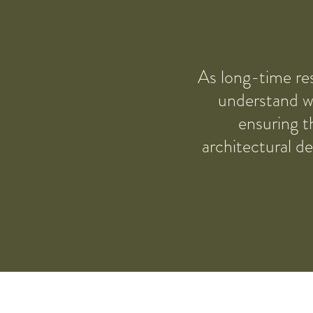
As long-time res
understand wh
ensuring t
architectural d