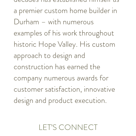
a premier custom home builder in
Durham – with numerous
examples of his work throughout
historic Hope Valley. His custom
approach to design and
construction has earned the
company numerous awards for
customer satisfaction, innovative
design and product execution.
LET’S CONNECT