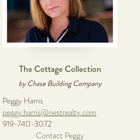
The Cottage Collection
by Chase Building Company
Peggy Harris
peggy.harris@nestrealty.com
919-740-3072
Contact Peggy