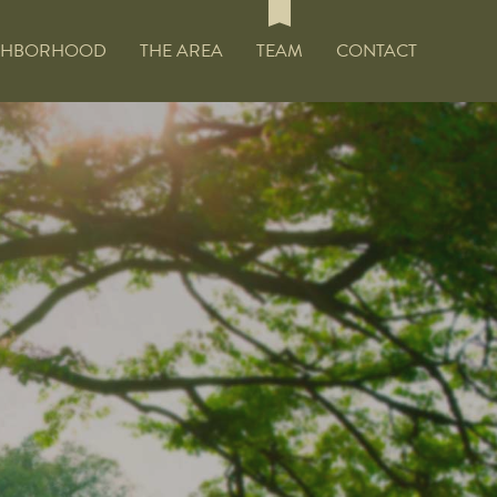
GHBORHOOD
THE AREA
TEAM
CONTACT