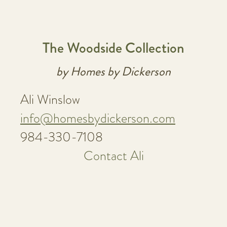
The Woodside Collection
by Homes by Dickerson
Ali Winslow
info@homesbydickerson.com
984-330-7108
Contact Ali