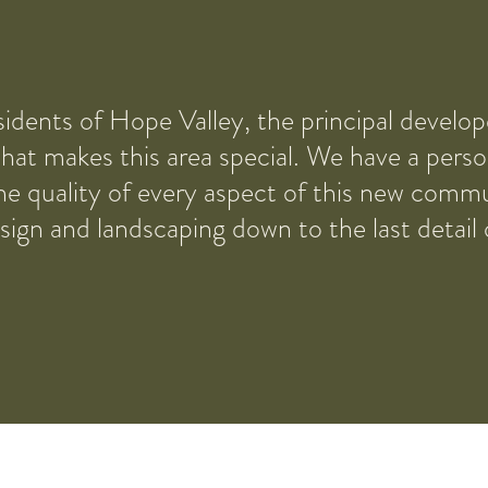
idents of Hope Valley, the principal develo
at makes this area special. We have a person
he quality of every aspect of this new comm
esign and landscaping down to the last detail 