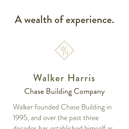
A wealth of experience.
Walker Harris
Chase Building Company
Walker founded Chase Building in
1995, and over the past three
decades has established himself as