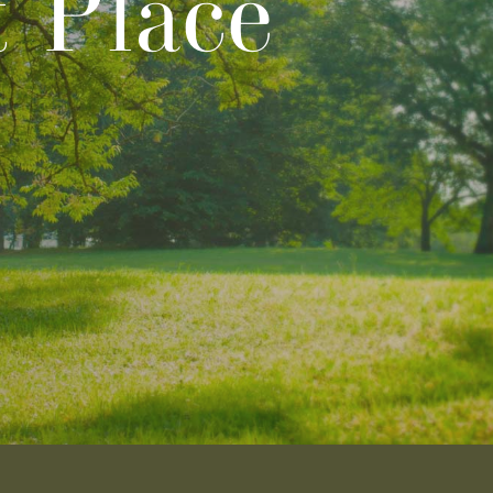
t Place