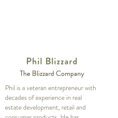
Phil Blizzard
The Blizzard Company
Phil is a veteran entrepreneur with
decades of experience in real
estate development, retail and
consumer products. He has