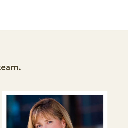
team.