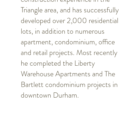
Triangle area, and has successfully
developed over 2,000 residential
lots, in addition to numerous
apartment, condominium, office
and retail projects. Most recently
he completed the Liberty
Warehouse Apartments and The
Bartlett condominium projects in
downtown Durham.